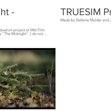
ht -
TRUESIM P
Made by Stefanie Mulder and J
duation project at Met Film
e Midnight". I do not
but is made purely cause I love
Play Video
01:28