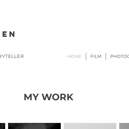
SEN
RYTELLER
HOME
FILM
PHOTO
MY WORK