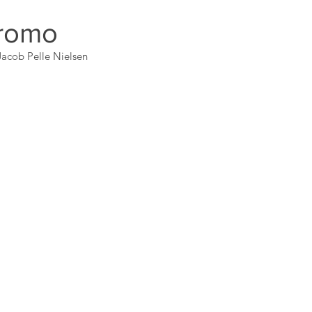
romo
acob Pelle Nielsen