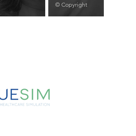
© Copyright
lay Video