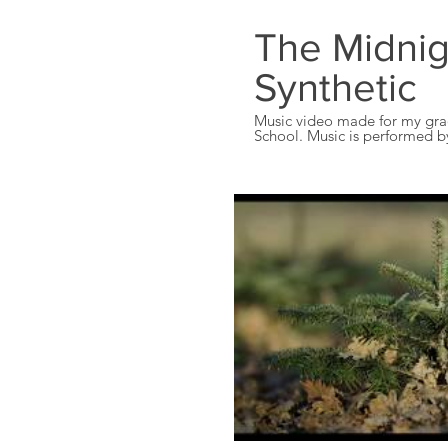
The Midnig
Synthetic
Music video made for my gra
School. Music is performed by "Th
own the rights for this song, 
the music.