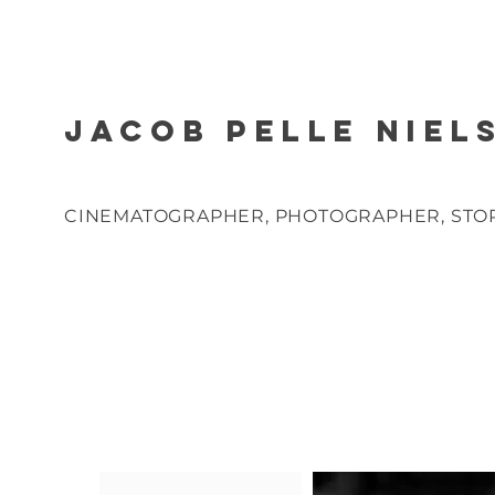
JACOB PELLE NIEL
CINEMATOGRAPHER, PHOTOGRAPHER, STO