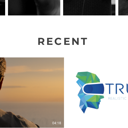
RECENT
PROJECTS
Play Video
P
04:18