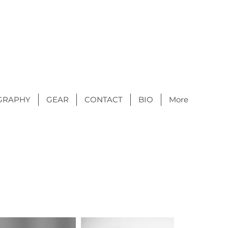
GRAPHY
GEAR
CONTACT
BIO
More